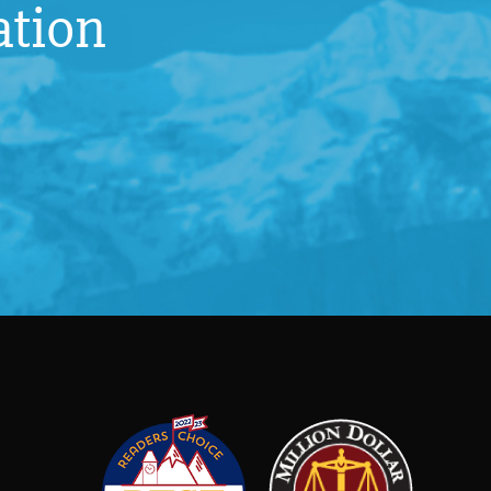
ation