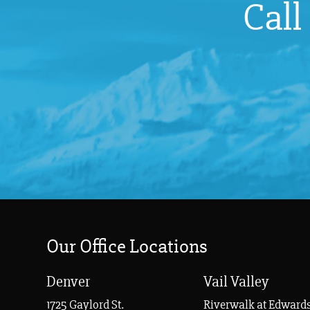
Call
Our Office Locations
Denver
Vail Valley
1725 Gaylord St.
Riverwalk at Edwards