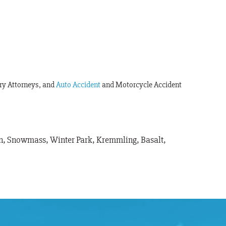
ury Attorneys, and
Auto Accident
and Motorcycle Accident
pen, Snowmass, Winter Park, Kremmling, Basalt,