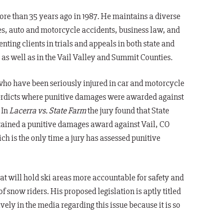
re than 35 years ago in 1987. He maintains a diverse
ries, auto and motorcycle accidents, business law, and
enting clients in trials and appeals in both state and
, as well as in the Vail Valley and Summit Counties.
 who have been seriously injured in car and motorcycle
y verdicts where punitive damages were awarded against
 In
Lacerra vs. State Farm
the jury found that State
tained a punitive damages award against Vail, CO
ich is the only time a jury has assessed punitive
at will hold ski areas more accountable for safety and
of snow riders. His proposed legislation is aptly titled
ly in the media regarding this issue because it is so