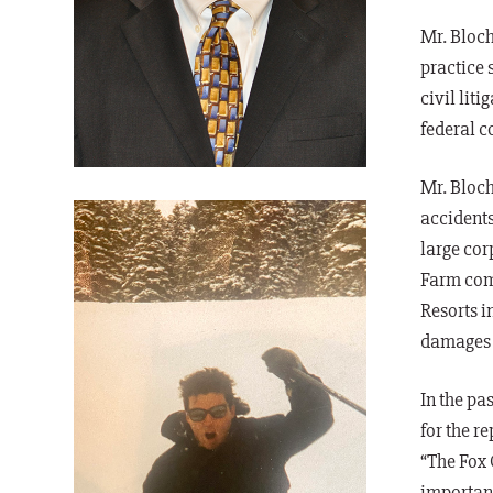
Mr. Bloc
practice 
civil lit
federal c
Mr. Bloch
accidents
large cor
Farm comm
Resorts in
damages a
In the pas
for the r
“The Fox 
important