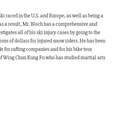
 raced in the U.S. and Europe, as well as being a
As a result, Mr. Bloch has a comprehensive and
tigates all of his ski injury cases by going to the
ions of dollars for injured snow riders. He has been
e for rafting companies and for his bike tour
 of Wing Chun Kung Fu who has studied martial arts