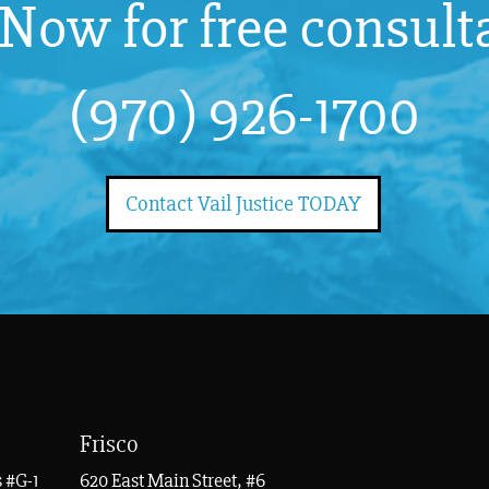
 Now for free consult
(970) 926-1700
Contact Vail Justice TODAY
Frisco
 #G-1
620 East Main Street, #6