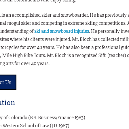
 is an accomplished skier and snowboarder. He has previously ski
nal mogul skier and competing in extreme skiing competitions. 
 understanding of
ski and snowboard injuries
. He personally inves
 sites where his clients were injured. Mr. Bloch has collected mill
torcycles for over 40 years. He has also been a professional guid
Mile High Bike Tours. Mr. Bloch is a recognized Sifu (teacher)
ng arts for over 40 years.
ct Us
tion
y of Colorado (B.S. Business/Finance 1983)
a Western School of Law (J.D. 1987)