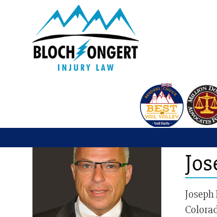
Vail 
Jos
Joseph 
Colorad