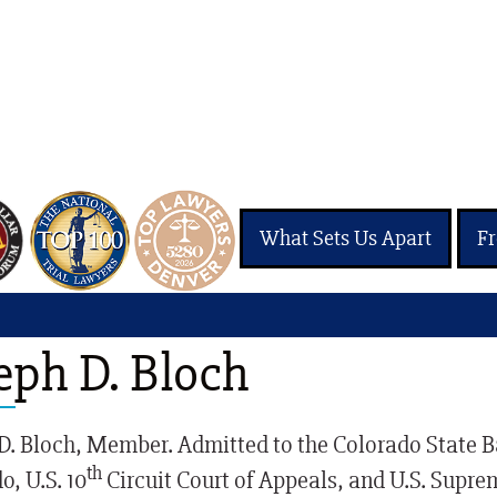
What Sets Us Apart
Fr
Justice Injury Attorney
eph D. Bloch
D. Bloch, Member. Admitted to the Colorado State Bar,
th
o, U.S. 10
Circuit Court of Appeals, and U.S. Supre