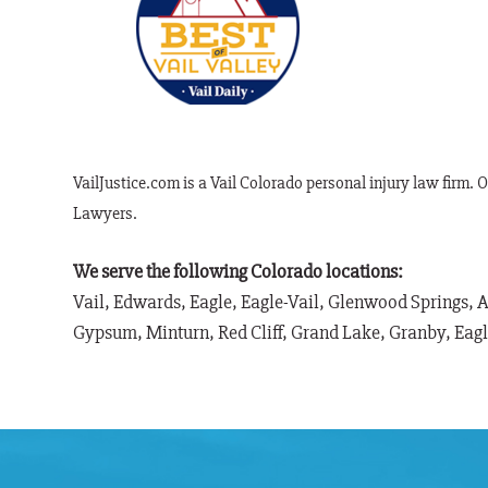
VailJustice.com is a Vail Colorado personal injury law firm. 
Lawyers.
We serve the following Colorado locations:
Vail, Edwards, Eagle, Eagle-Vail, Glenwood Springs, 
Gypsum, Minturn, Red Cliff, Grand Lake, Granby, Eag