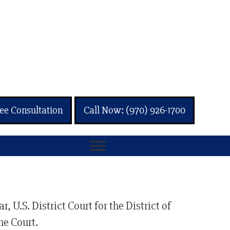
ee Consultation
Call Now: (970) 926-1700
 U.S. District Court for the District of
me Court.