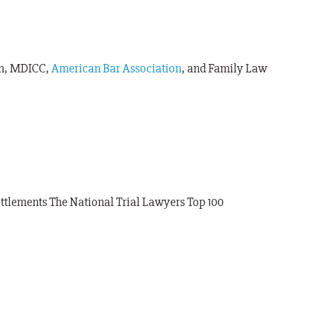
on, MDICC,
American Bar Association
, and Family Law
ttlements The National Trial Lawyers Top 100