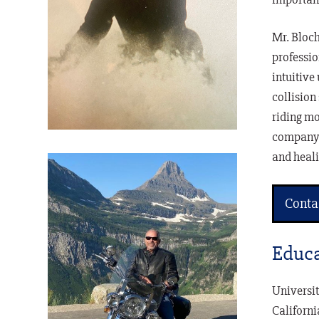
Mr. Bloch
professio
intuitive
collision
riding mo
company, 
and heali
Conta
Educa
Universit
Californi