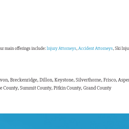
Our main offerings include:
Injury Attorneys
,
Accident Attorneys
, Ski Inj
Avon, Breckenridge, Dillon, Keystone, Silverthorne, Frisco, As
le County, Summit County, Pitkin County, Grand County