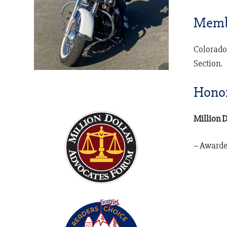
Memb
Colorado
Section.
Hono
Million 
– Awarded