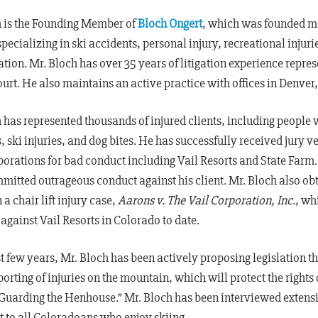
h is the Founding Member of
Bloch Ongert
, which was founded mo
specializing in ski accidents, personal injury, recreational inju
igation. Mr. Bloch has over 35 years of litigation experience repres
ourt. He also maintains an active practice with offices in Denver
 has represented thousands of injured clients, including people
, ski injuries, and dog bites. He has successfully received jur
porations for bad conduct including Vail Resorts and State Farm.
itted outrageous conduct against his client. Mr. Bloch also ob
 a chair lift injury case,
Aarons v. The Vail Corporation, Inc
., wh
gainst Vail Resorts in Colorado to date.
t
few years, Mr. Bloch has been actively proposing legislation th
eporting of injuries on the mountain, which will protect the rights 
Guarding the Henhouse.” Mr. Bloch has been interviewed extensive
 to all Coloradoans who enjoy skiing.