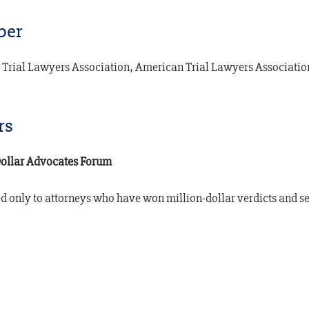
er
 Trial Lawyers Association, American Trial Lawyers Associati
rs
Dollar Advocates Forum
 only to attorneys who have won million-dollar verdicts and se