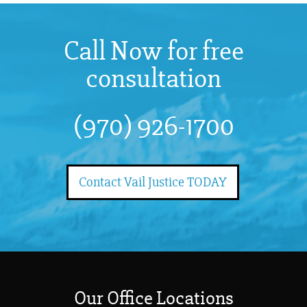
Call Now for free
consultation
(970) 926-1700
Contact Vail Justice TODAY
Our Office Locations