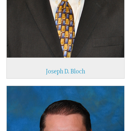
Joseph D. Bloch