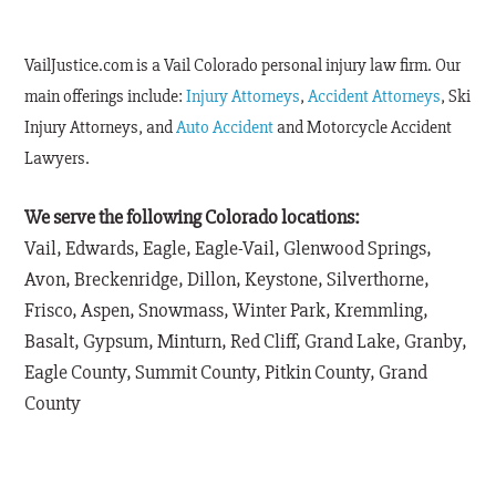
VailJustice.com is a Vail Colorado personal injury law firm. Our
main offerings include:
Injury Attorneys
,
Accident Attorneys
, Ski
Injury Attorneys, and
Auto Accident
and Motorcycle Accident
Lawyers.
We serve the following Colorado locations:
Vail, Edwards, Eagle, Eagle-Vail, Glenwood Springs,
Avon, Breckenridge, Dillon, Keystone, Silverthorne,
Frisco, Aspen, Snowmass, Winter Park, Kremmling,
Basalt, Gypsum, Minturn, Red Cliff, Grand Lake, Granby,
Eagle County, Summit County, Pitkin County, Grand
County