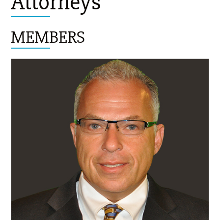
Attorneys
MEMBERS