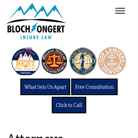
What Sets Us Apart
Free Consultation
Click to Call