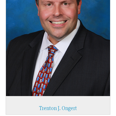
Trenton J. Ongert