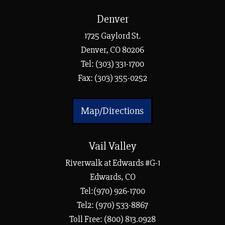
Denver
1725 Gaylord St.
Denver, CO 80206
Tel:
(303) 331-1700
Fax: (303) 355-0252
Map/Directions
Vail Valley
Riverwalk at Edwards #G-1
Edwards, CO
Tel:(970) 926-1700
Tel2: (970) 533-8867
Toll Free: (800) 813.0928