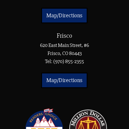
Map/Directions
Frisco
620 East Main Street, #6
Frisco, CO 80443
Tel:
(970) 855-2355
Map/Directions