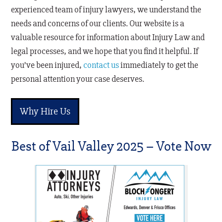
experienced team of injury lawyers, we understand the
needs and concerns of our clients. Our website is a
valuable resource for information about Injury Law and
legal processes, and we hope that you find it helpful. If
you’ve been injured,
contact us
immediately to get the
personal attention your case deserves.
Why Hire Us
Best of Vail Valley 2025 – Vote Now