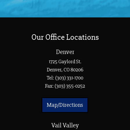
Our Office Locations
Denver
1725 Gaylord St.
Denver, CO 80206
Tel:
(303) 331-1700
Fax: (303) 355-0252
Map/Directions
Vail Valley