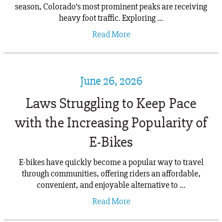
season, Colorado’s most prominent peaks are receiving
heavy foot traffic. Exploring ...
Read More
June 26, 2026
Laws Struggling to Keep Pace
with the Increasing Popularity of
E-Bikes
E-bikes have quickly become a popular way to travel
through communities, offering riders an affordable,
convenient, and enjoyable alternative to ...
Read More