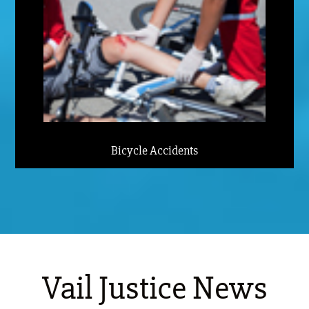
Bicycle Accidents
Vail Justice News