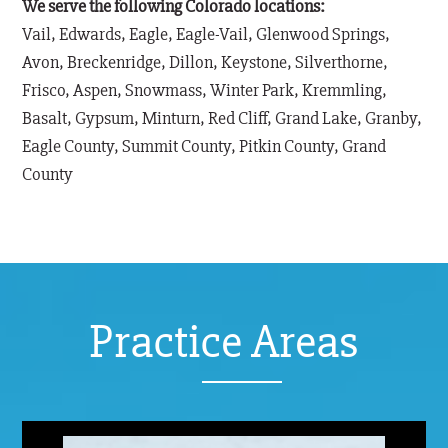
We serve the following Colorado locations:
Vail, Edwards, Eagle, Eagle-Vail, Glenwood Springs,
Avon, Breckenridge, Dillon, Keystone, Silverthorne,
Frisco, Aspen, Snowmass, Winter Park, Kremmling,
Basalt, Gypsum, Minturn, Red Cliff, Grand Lake, Granby,
Eagle County, Summit County, Pitkin County, Grand
County
Practice Areas