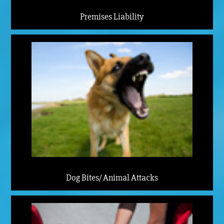
Premises Liability
Dog Bites/ Animal Attacks