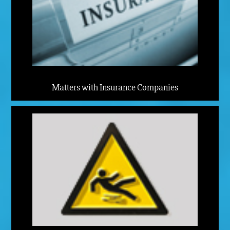
Matters with Insurance Companies