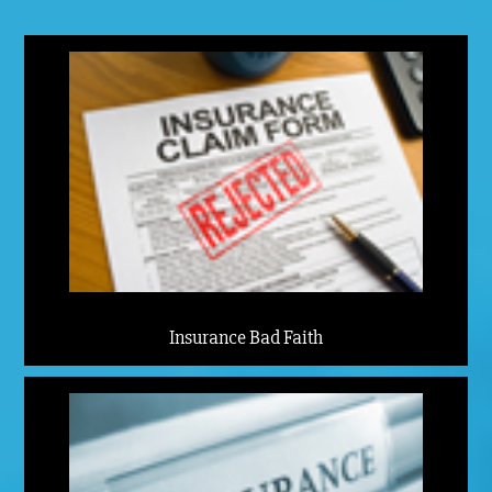
Insurance Bad Faith