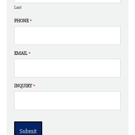
Last
PHONE
*
EMAIL
*
INQUIRY
*
CAPTCHA