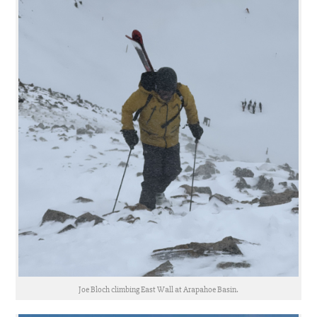
Joe Bloch climbing East Wall at Arapahoe Basin.