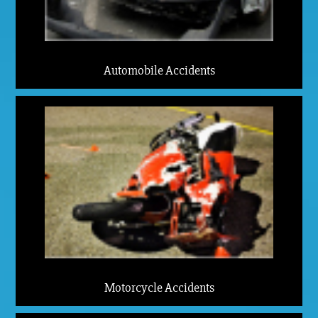
Automobile Accidents
Motorcycle Accidents