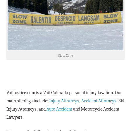
Slow Zone
VailJustice.com is a Vail Colorado personal injury law firm. Our
main offerings include:
Injury Attorneys
,
Accident Attorneys
, Ski
Injury Attorneys, and
Auto Accident
and Motorcycle Accident
Lawyers.