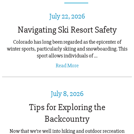
July 22, 2026
Navigating Ski Resort Safety
Colorado has long been regarded as the epicenter of
winter sports, particularly skiing and snowboarding. This
sport allows individuals of ...
Read More
July 8, 2026
Tips for Exploring the
Backcountry
Now that we’re well into hiking and outdoor recreation