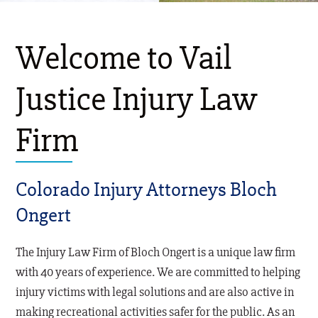
Welcome to Vail
Justice Injury Law
Firm
Colorado Injury Attorneys Bloch
Ongert
The Injury Law Firm of Bloch Ongert is a unique law firm
with 40 years of experience. We are committed to helping
injury victims with legal solutions and are also active in
making recreational activities safer for the public. As an