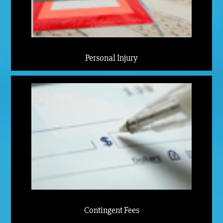
Personal Injury
Contingent Fees