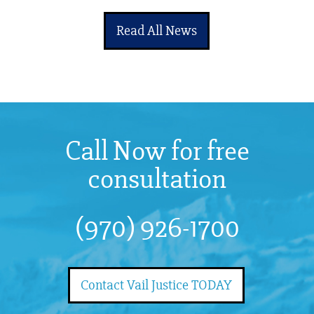
Read All News
Call Now for free
consultation
(970) 926-1700
Contact Vail Justice TODAY