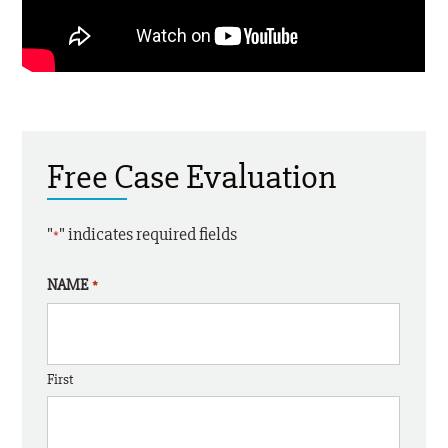
Free Case Evaluation
"
" indicates required fields
*
NAME
*
First