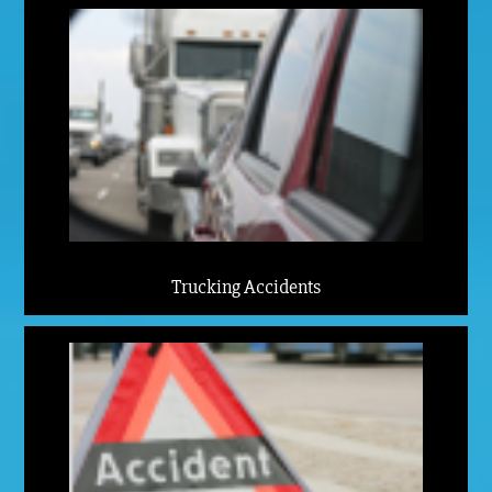
Trucking Accidents