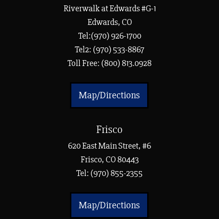
Riverwalk at Edwards #G-1
Edwards, CO
Tel:(970) 926-1700
Tel2: (970) 533-8867
Toll Free: (800) 813.0928
Map/Directions
Frisco
620 East Main Street, #6
Frisco, CO 80443
Tel:
(970) 855-2355
Map/Directions