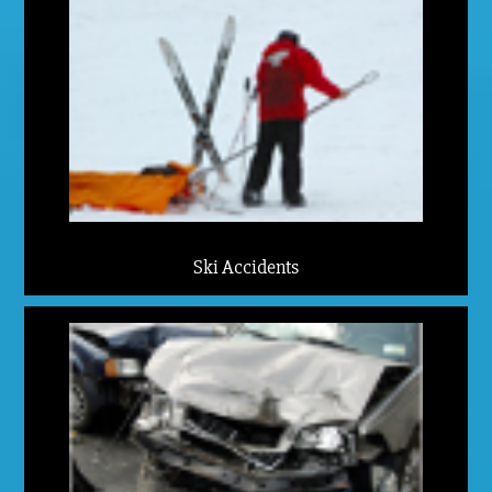
Ski Accidents