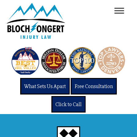
What Sets Us Apart
Free Consultation
Click to Call