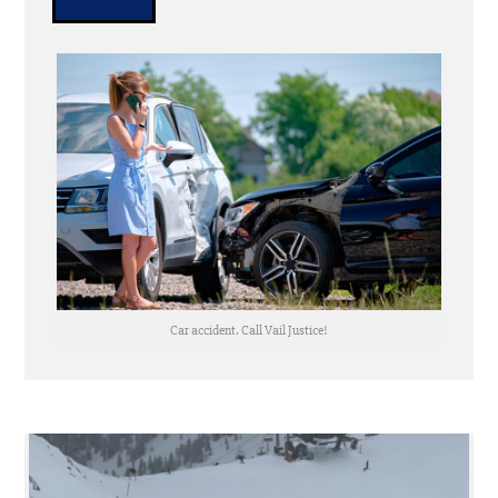
Car accident. Call Vail Justice!