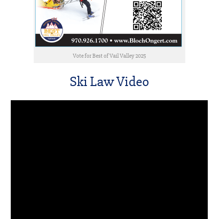
Vote for Best of Vail Valley 2025
Ski Law Video