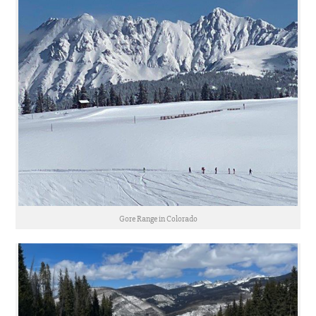
Gore Range in Colorado