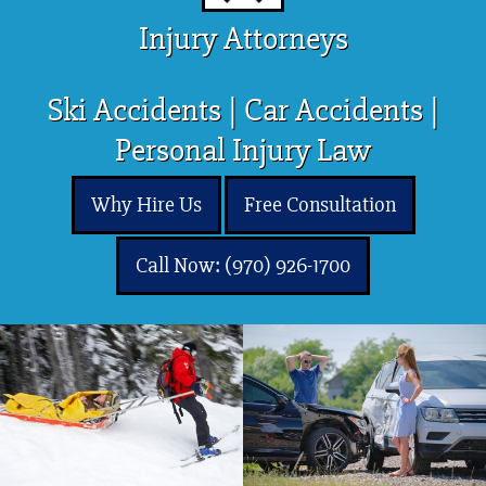
Injury Attorneys
Ski Accidents | Car Accidents |
Personal Injury Law
Why Hire Us
Free Consultation
Call Now: (970) 926-1700