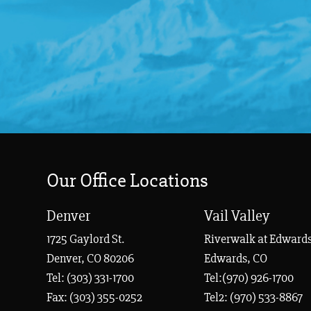
Our Office Locations
Denver
Vail Valley
1725 Gaylord St.
Riverwalk at Edwards
Denver, CO 80206
Edwards, CO
Tel:
(303) 331-1700
Tel:(970) 926-1700
Fax: (303) 355-0252
Tel2: (970) 533-8867