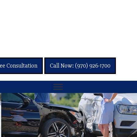
ee Consultation
Call Now: (970) 926-1700