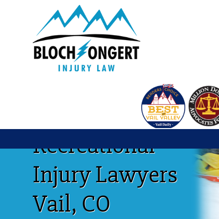
Recreational
Injury Lawyers
Vail, CO