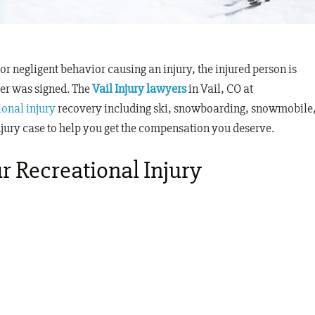
 or negligent behavior causing an injury, the injured person is
mer was signed
. The
Vail Injury lawyers
in Vail, CO at
ional injury
recovery including ski, snowboarding, snowmobile
njury case to help you get the compensation you deserve.
r Recreational Injury