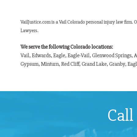
VailJustice.com is a Vail Colorado personal injury law firm. 
Lawyers.
We serve the following Colorado locations:
Vail, Edwards, Eagle, Eagle-Vail, Glenwood Springs, 
Gypsum, Minturn, Red Cliff, Grand Lake, Granby, Eag
Call