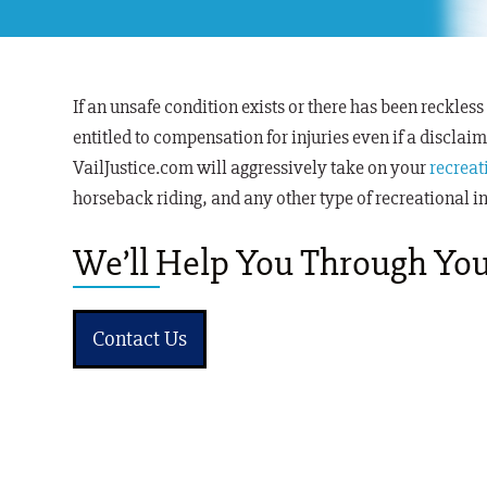
If an unsafe condition exists or there has been reckless
entitled to compensation for injuries even
if a disclai
VailJustice.com will aggressively take on your
recreat
horseback riding, and any other type of recreational i
We’ll Help You Through You
Contact Us