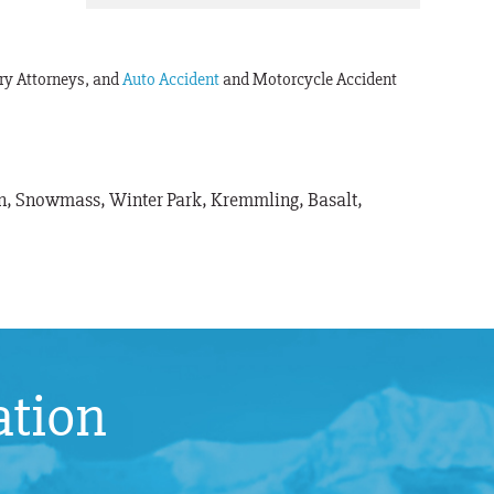
ury Attorneys, and
Auto Accident
and Motorcycle Accident
pen, Snowmass, Winter Park, Kremmling, Basalt,
ation