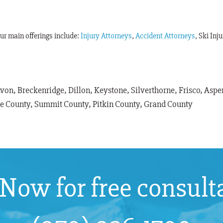
Our main offerings include:
Injury Attorneys
,
Accident Attorneys
, Ski Inj
Avon, Breckenridge, Dillon, Keystone, Silverthorne, Frisco, As
le County, Summit County, Pitkin County, Grand County
 Now for free consult