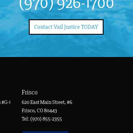
(970) 926-1700
Contact Vail Justice TODAY
Frisco
 #G-1
620 East Main Street, #6
Frisco, CO 80443
Tel:
(970) 855-2355