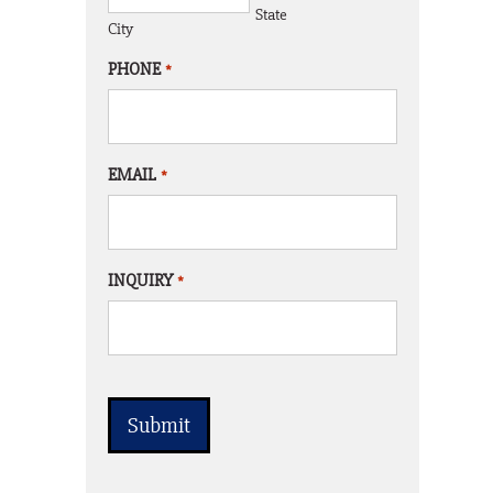
State
City
PHONE
*
EMAIL
*
INQUIRY
*
CAPTCHA