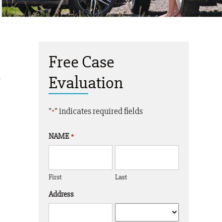
Free Case
,
Evaluation
"
" indicates required fields
*
NAME
*
First
Last
Address