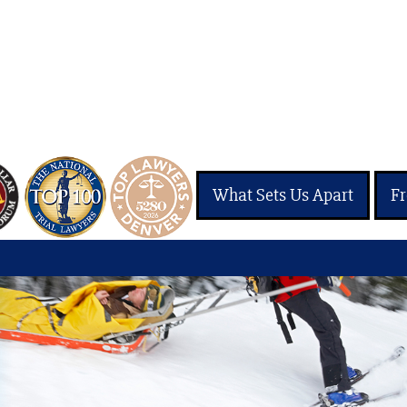
What Sets Us Apart
Fr