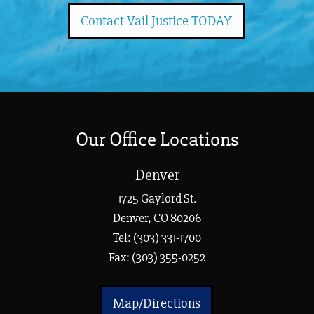
Contact Vail Justice TODAY
Our Office Locations
Denver
1725 Gaylord St.
Denver, CO 80206
Tel:
(303) 331-1700
Fax: (303) 355-0252
Map/Directions