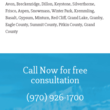
Avon, Breckenridge, Dillon, Keystone, Silverthorne,
Frisco, Aspen, Snowmass, Winter Park, Kremmling,
Basalt, Gypsum, Minturn, Red Cliff, Grand Lake, Granby,
Eagle County, Summit County, Pitkin County, Grand
County
Call Now for free
consultation
(970) 926-1700