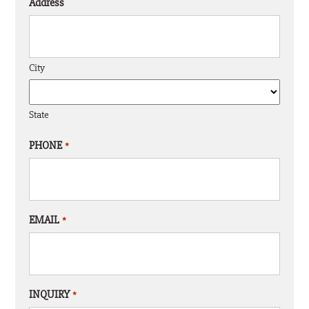
Address
City
State
PHONE
*
EMAIL
*
INQUIRY
*