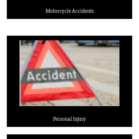
Motorcycle Accidents
Personal Injury