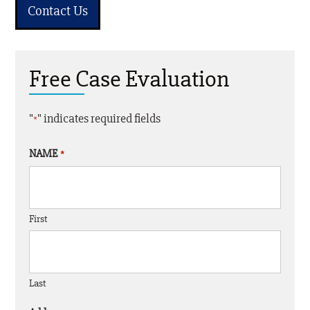
Contact Us
Free Case Evaluation
"
" indicates required fields
*
NAME
*
First
Last