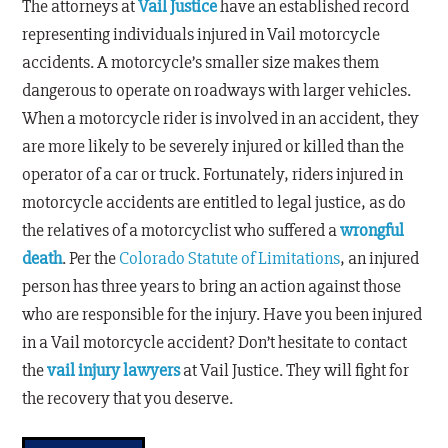
The attorneys at
Vail Justice
have an established record
representing individuals injured in Vail motorcycle
accidents. A motorcycle’s smaller size makes them
dangerous to operate on roadways with larger vehicles.
When a motorcycle rider is involved in an accident, they
are more likely to be severely injured or killed than the
operator of a car or truck. Fortunately, riders injured in
motorcycle accidents are entitled to legal justice, as do
the relatives of a motorcyclist who suffered a
wrongful
death
. Per the
Colorado Statute of Limitations
, an injured
person has three years to bring an action against those
who are responsible for the injury. Have you been injured
in a Vail motorcycle accident? Don’t hesitate to contact
the
vail injury lawyers
at Vail Justice. They will fight for
the recovery that you deserve.