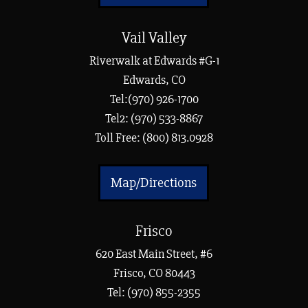
Vail Valley
Riverwalk at Edwards #G-1
Edwards, CO
Tel:(970) 926-1700
Tel2: (970) 533-8867
Toll Free: (800) 813.0928
Map/Directions
Frisco
620 East Main Street, #6
Frisco, CO 80443
Tel:
(970) 855-2355