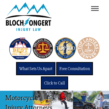
What Sets Us Apart
Free Consultation
Click to Call
Motorcycle
Injury Attorneys