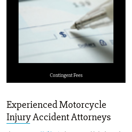
Contingent Fees
Experienced Motorcycle
Injury Accident Attorneys