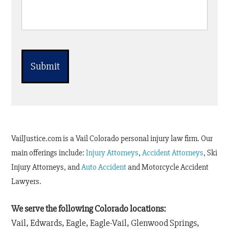
CAPTCHA
VailJustice.com is a Vail Colorado personal injury law firm. Our
main offerings include:
Injury Attorneys
,
Accident Attorneys
, Ski
Injury Attorneys, and
Auto Accident
and Motorcycle Accident
Lawyers.
We serve the following Colorado locations:
Vail, Edwards, Eagle, Eagle-Vail, Glenwood Springs,