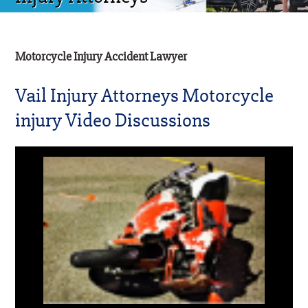
Motorcycle Injury Accident Lawyer
Vail Injury Attorneys Motorcycle
injury Video Discussions