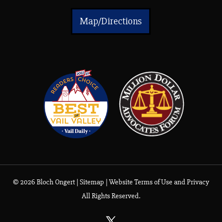
Map/Directions
© 2026 Bloch Ongert |
Sitemap
|
Website Terms of Use and Privacy
All Rights Reserved.