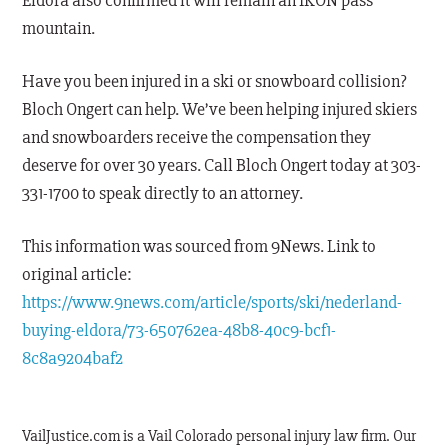
Eldora also confirmed it will remain an IKON pass
mountain.
Have you been injured in a ski or snowboard collision?
Bloch Ongert can help. We’ve been helping injured skiers
and snowboarders receive the compensation they
deserve for over 30 years. Call Bloch Ongert today at 303-
331-1700 to speak directly to an attorney.
This information was sourced from 9News. Link to
original article:
https://www.9news.com/article/sports/ski/nederland-
buying-eldora/73-650762ea-48b8-40c9-bcf1-
8c8a9204baf2
VailJustice.com is a Vail Colorado personal injury law firm. Our