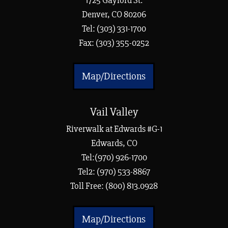
1725 Gaylord St.
Denver, CO 80206
Tel:
(303) 331-1700
Fax: (303) 355-0252
Map/Directions
Vail Valley
Riverwalk at Edwards #G-1
Edwards, CO
Tel:(970) 926-1700
Tel2: (970) 533-8867
Toll Free: (800) 813.0928
Map/Directions