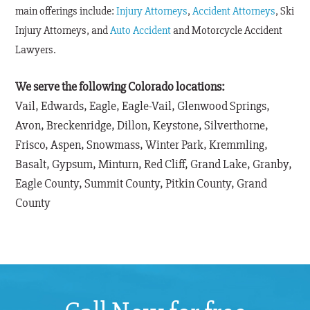
main offerings include:
Injury Attorneys
,
Accident Attorneys
, Ski
Injury Attorneys, and
Auto Accident
and Motorcycle Accident
Lawyers.
We serve the following Colorado locations:
Vail, Edwards, Eagle, Eagle-Vail, Glenwood Springs,
Avon, Breckenridge, Dillon, Keystone, Silverthorne,
Frisco, Aspen, Snowmass, Winter Park, Kremmling,
Basalt, Gypsum, Minturn, Red Cliff, Grand Lake, Granby,
Eagle County, Summit County, Pitkin County, Grand
County