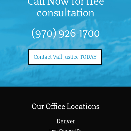
Call Now for free
consultation
(970) 926-1700
Contact Vail Justice TODAY
Our Office Locations
Denver