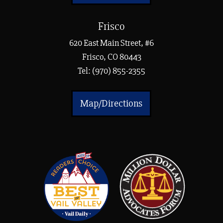
Frisco
620 East Main Street, #6
Frisco, CO 80443
Tel:
(970) 855-2355
Map/Directions