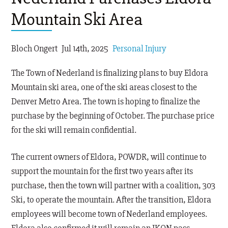
Mountain Ski Area
Bloch Ongert
Jul 14th, 2025
Personal Injury
The Town of Nederland is finalizing plans to buy Eldora
Mountain ski area, one of the ski areas closest to the
Denver Metro Area. The town is hoping to finalize the
purchase by the beginning of October. The purchase price
for the ski will remain confidential.
The current owners of Eldora, POWDR, will continue to
support the mountain for the first two years after its
purchase, then the town will partner with a coalition, 303
Ski, to operate the mountain. After the transition, Eldora
employees will become town of Nederland employees.