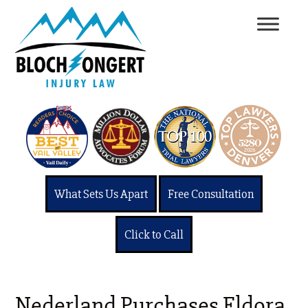
What Sets Us Apart
Free Consultation
Click to Call
Nederland Purchases Eldora