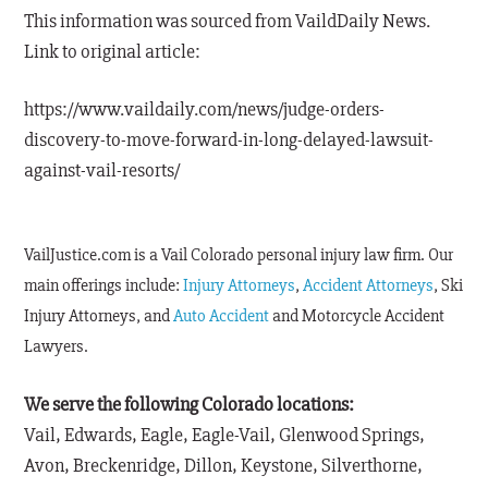
This information was sourced from VaildDaily News.
Link to original article:
https://www.vaildaily.com/news/judge-orders-
discovery-to-move-forward-in-long-delayed-lawsuit-
against-vail-resorts/
VailJustice.com is a Vail Colorado personal injury law firm. Our
main offerings include:
Injury Attorneys
,
Accident Attorneys
, Ski
Injury Attorneys, and
Auto Accident
and Motorcycle Accident
Lawyers.
We serve the following Colorado locations:
Vail, Edwards, Eagle, Eagle-Vail, Glenwood Springs,
Avon, Breckenridge, Dillon, Keystone, Silverthorne,