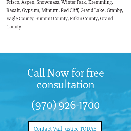
Frisco, Aspen, Snowmass, Winter Park, Kremmling,
Basalt, Gypsum, Minturn, Red Cliff, Grand Lake, Granby,
Eagle County, Summit County, Pitkin County, Grand
County
Call Now for free
consultation
(970) 926-1700
Contact Vail Justice TODAY