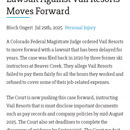
Moves Forward
Bloch Ongert
Jul 29th, 2025
Personal Injury
A Colorado Federal Magistrate Judge ordered Vail Resorts
to move forward with a lawsuit that has been delayed for
years. The case was filed back in 2020 by three former ski
instructors at Beaver Creek. They allege Vail Resorts
failed to pay them fairly for all the hours they worked and
refused to cover some of their job-related expenses.
The Court is now pushing this case forward, instructing
Vail Resorts that is must disclose important documents
such as pay records and company policies by mid-August
2025. The Court also set deadlines to complete the