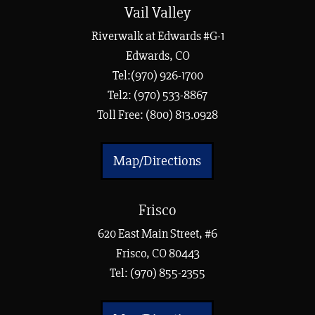
Vail Valley
Riverwalk at Edwards #G-1
Edwards, CO
Tel:(970) 926-1700
Tel2: (970) 533-8867
Toll Free: (800) 813.0928
Map/Directions
Frisco
620 East Main Street, #6
Frisco, CO 80443
Tel:
(970) 855-2355