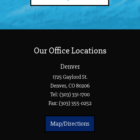
Our Office Locations
Denver
1725 Gaylord St.
Denver, CO 80206
Tel:
(303) 331-1700
Fax: (303) 355-0252
Map/Directions