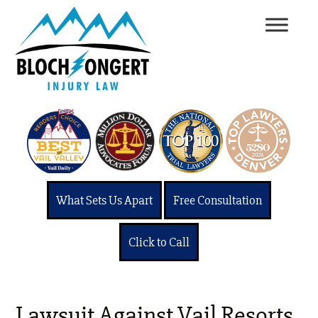
What Sets Us Apart
Free Consultation
Click to Call
Lawsuit Against Vail Resorts