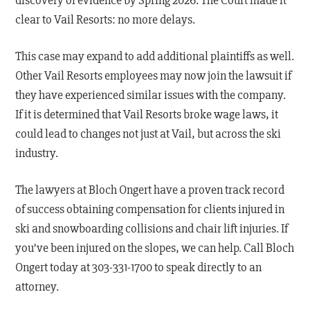
discovery of evidence by Spring 2026. The Court made it
clear to Vail Resorts: no more delays.
This case may expand to add additional plaintiffs as well.
Other Vail Resorts employees may now join the lawsuit if
they have experienced similar issues with the company.
If it is determined that Vail Resorts broke wage laws, it
could lead to changes not just at Vail, but across the ski
industry.
The lawyers at Bloch Ongert have a proven track record
of success obtaining compensation for clients injured in
ski and snowboarding collisions and chair lift injuries. If
you’ve been injured on the slopes, we can help. Call Bloch
Ongert today at 303-331-1700 to speak directly to an
attorney.