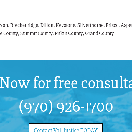
Avon, Breckenridge, Dillon, Keystone, Silverthorne, Frisco, As
le County, Summit County, Pitkin County, Grand County
 Now for free consult
(970) 926-1700
Contact Vail Justice TODAY