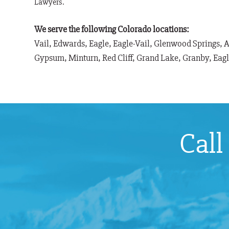
Lawyers.
We serve the following Colorado locations:
Vail, Edwards, Eagle, Eagle-Vail, Glenwood Springs, 
Gypsum, Minturn, Red Cliff, Grand Lake, Granby, Eag
Call