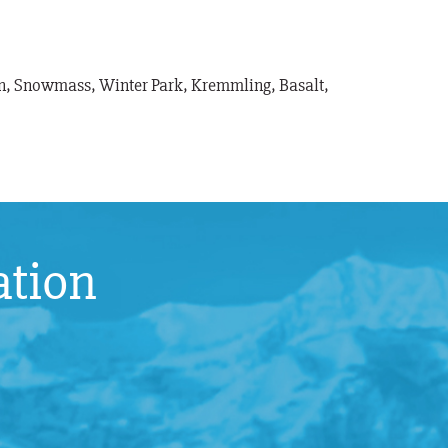
pen, Snowmass, Winter Park, Kremmling, Basalt,
ation