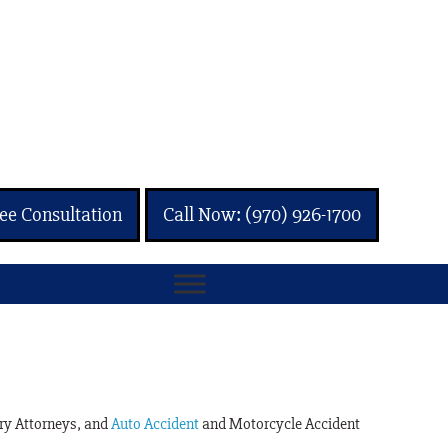
ee Consultation
Call Now: (970) 926-1700
ury Attorneys, and
Auto Accident
and Motorcycle Accident