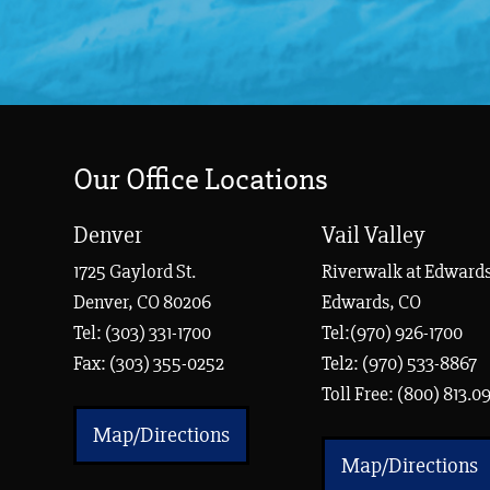
Our Office Locations
Denver
Vail Valley
1725 Gaylord St.
Riverwalk at Edwards
Denver, CO 80206
Edwards, CO
Tel:
(303) 331-1700
Tel:(970) 926-1700
Fax: (303) 355-0252
Tel2: (970) 533-8867
Toll Free: (800) 813.0
Map/Directions
Map/Directions