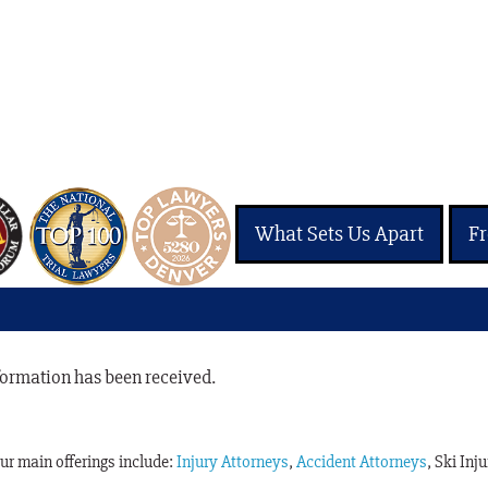
What Sets Us Apart
Fr
nformation has been received.
Our main offerings include:
Injury Attorneys
,
Accident Attorneys
, Ski Inj