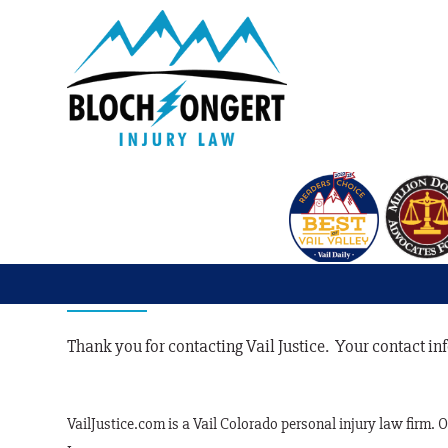
Contact Confirm
Thank you for contacting Vail Justice. Your contact i
VailJustice.com is a Vail Colorado personal injury law firm. 