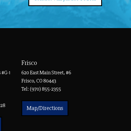
Frisco
 #G-1
620 East Main Street, #6
Frisco, CO 80443
Tel:
(970) 855-2355
928
Map/Directions